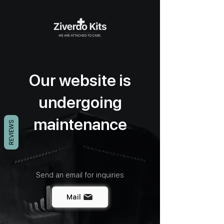
Our website is
undergoing
maintenance
REVIEWS
Send an email for inquiries
Mail