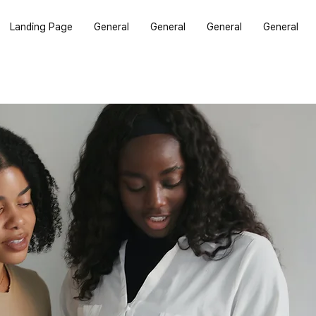
Landing Page
General
General
General
General