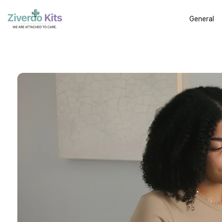
General