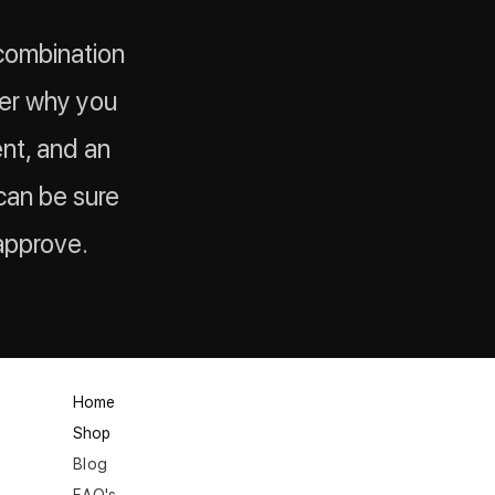
 combination
der why you
ent, and an
u can be sure
approve.
Home
Shop
Blog