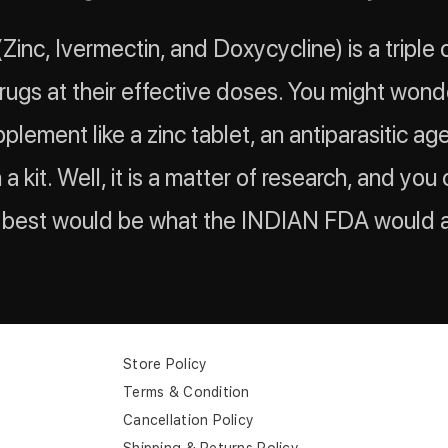
 (Zinc, Ivermectin, and Doxycycline) is a triple
drugs at their effective doses. You might won
plement like a zinc tablet, an antiparasitic ag
n a kit. Well, it is a matter of research, and yo
e best would be what the INDIAN FDA would 
Store Policy
Terms & Condition
Cancellation Policy