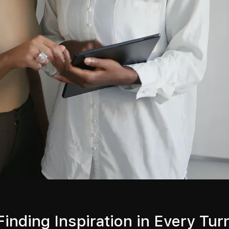
Finding Inspiration in Every Tur