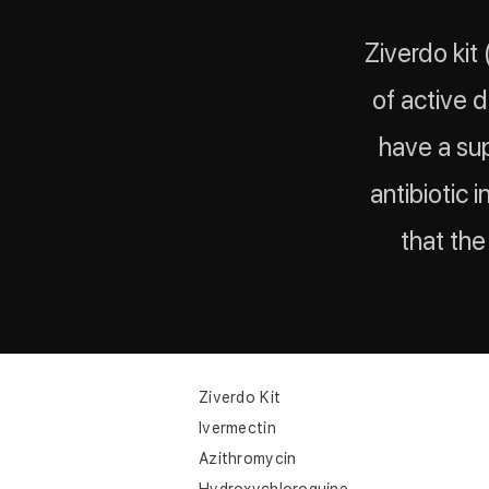
Ziverdo kit
of active 
have a sup
antibiotic i
that th
Ziverdo Kit
Ivermectin
Azithromycin