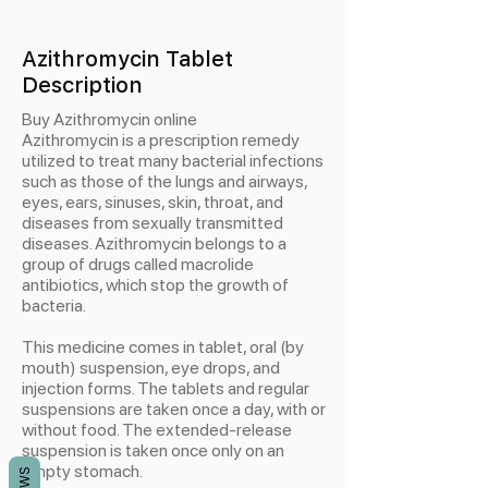
Azithromycin Tablet
Description
Buy Azithromycin online
Azithromycin is a prescription remedy
utilized to treat many bacterial infections
such as those of the lungs and airways,
eyes, ears, sinuses, skin, throat, and
diseases from sexually transmitted
diseases. Azithromycin belongs to a
group of drugs called macrolide
antibiotics, which stop the growth of
bacteria.
This medicine comes in tablet, oral (by
mouth) suspension, eye drops, and
injection forms. The tablets and regular
suspensions are taken once a day, with or
without food. The extended-release
suspension is taken once only on an
empty stomach.