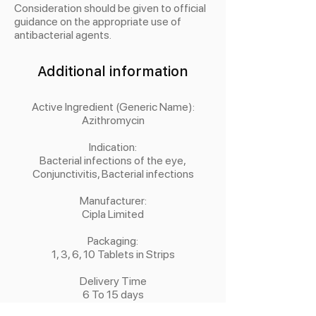
Consideration should be given to official
guidance on the appropriate use of
antibacterial agents.
Additional information
Active Ingredient (Generic Name):
Azithromycin
Indication:
Bacterial infections of the eye,
Conjunctivitis, Bacterial infections
Manufacturer:
Cipla Limited
Packaging:
1, 3, 6, 10 Tablets in Strips
Delivery Time
6 To 15 days