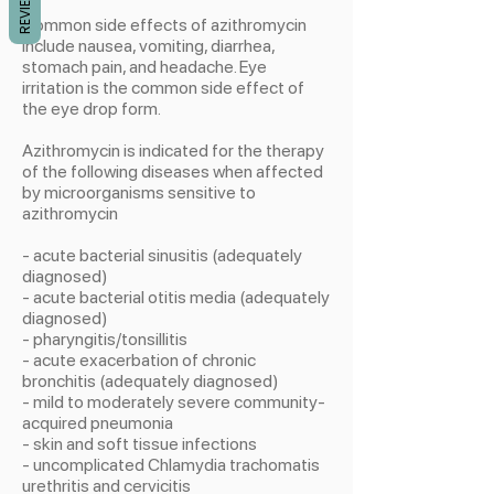
REVIEWS
Common side effects of azithromycin
include nausea, vomiting, diarrhea,
stomach pain, and headache. Eye
irritation is the common side effect of
the eye drop form.
Azithromycin is indicated for the therapy
of the following diseases when affected
by microorganisms sensitive to
azithromycin
- acute bacterial sinusitis (adequately
diagnosed)
- acute bacterial otitis media (adequately
diagnosed)
- pharyngitis/tonsillitis
- acute exacerbation of chronic
bronchitis (adequately diagnosed)
- mild to moderately severe community-
acquired pneumonia
- skin and soft tissue infections
- uncomplicated Chlamydia trachomatis
urethritis and cervicitis