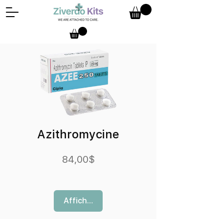
Azithromycine
Prix
84,00$
Afficher les détails